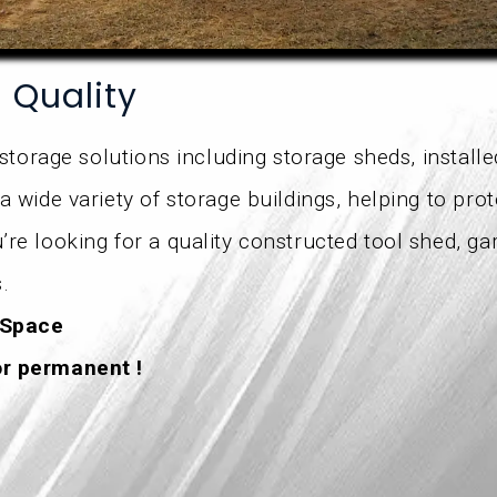
h Quality
 storage solutions including storage sheds, install
a wide variety of storage buildings, helping to pro
re looking for a quality constructed tool shed, ga
.
 Space
or permanent !