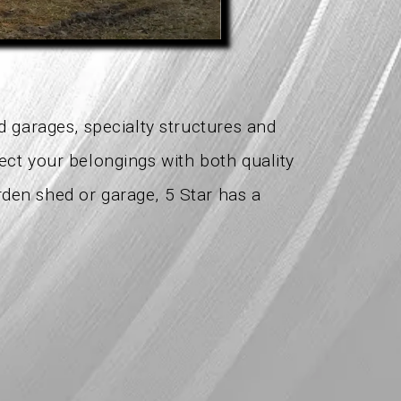
ed garages, specialty structures and
tect your belongings with both quality
rden shed or garage, 5 Star has a