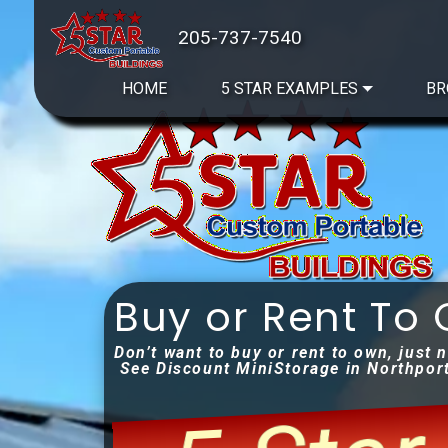
205-737-7540
HOME
5 STAR EXAMPLES
BR
Buy or Rent To
Don’t want to buy or rent to own, just 
See Discount MiniStorage in Northpor