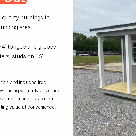
quality buildings to
unding area.
 3/4" tongue and groove
ters, studs on 16"
rials and includes free
try-leading warranty coverage.
oviding on-site installation
sting value at convenience.