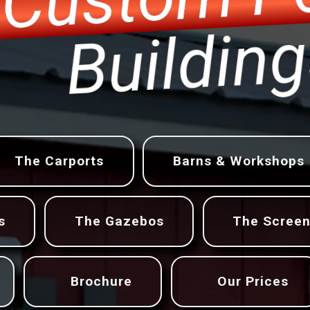
r
Build
The Carports
Barns & Workshops
s
The Gazebos
The Scree
Brochure
Our Prices