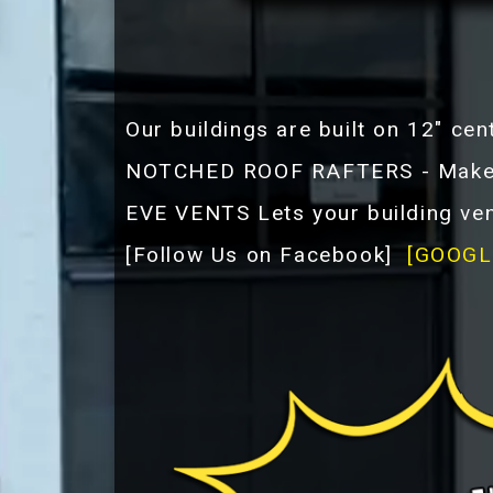
Our buildings are built on 12" cen
NOTCHED ROOF RAFTERS - Makes t
EVE VENTS Lets your building ven
[
Follow Us on Facebook
]
[GOOGL