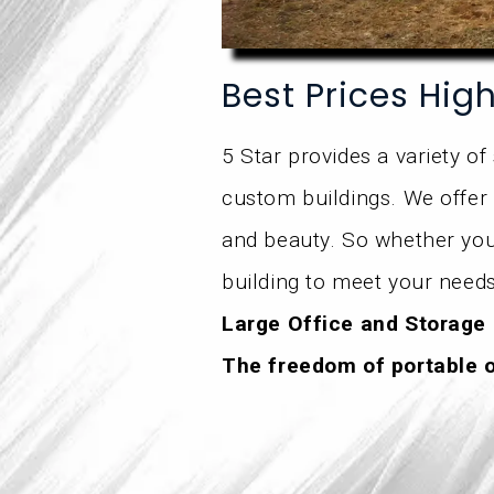
Best Prices Hig
5 Star provides a variety of
custom buildings. We offer 
and beauty. So whether you’
building to meet your needs
Large Office and Storage
The freedom of portable 