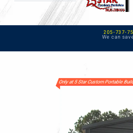
205-737-7
We can sav
Only at 5 Star Custom Portable Bui