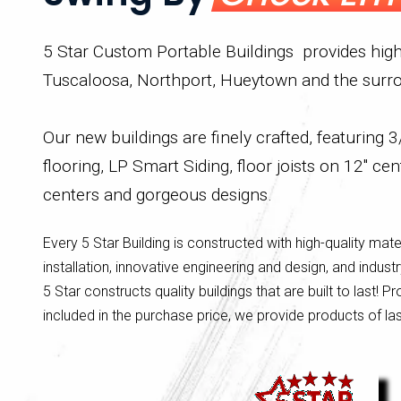
5 Star Custom Portable Buildings provides high 
Tuscaloosa, Northport, Hueytown and the surro
Our new buildings are finely crafted, featuring
flooring, LP Smart Siding, floor joists on 12" cen
centers and gorgeous designs.
Every 5 Star Building is constructed with high-quality mate
installation, innovative engineering and design, and indus
5 Star constructs quality buildings that are built to last! Pr
included in the purchase price, we provide products of la