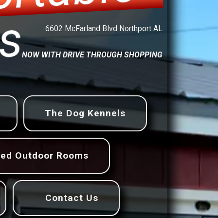
ings
6602 McFarland Blvd Northport AL
NOW WITH DRIVE THROUGH SHOPPING
The Dog Kennels
ned Outdoor Rooms
Contact Us