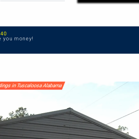
540
e you money!
ldings in Tuscaloosa Alabama