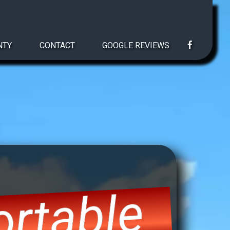
NTY
CONTACT
GOOGLE REVIEWS
rtable