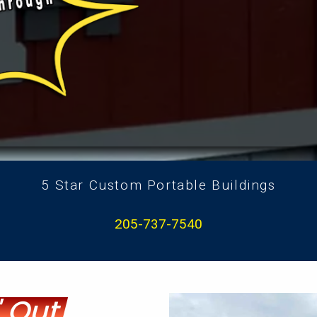
5 Star Custom Portable Buildings
205-737-7540
 Out