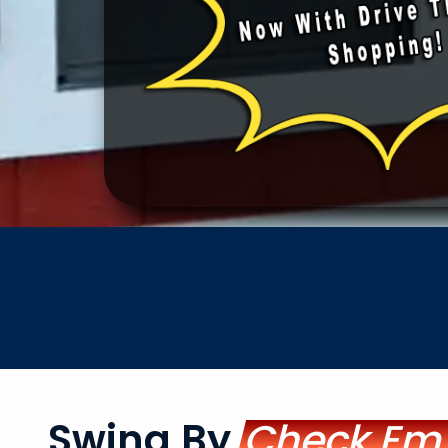
Swing By
Check Em'