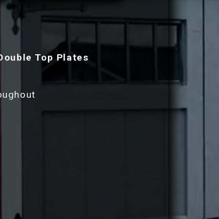
Double Top Plates
roughout