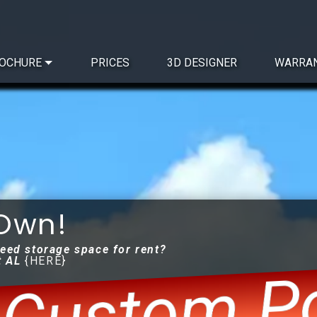
OCHURE
PRICES
3D DESIGNER
WARRA
 Own!
need storage space for rent?
Custom Po
t AL
{HERE}