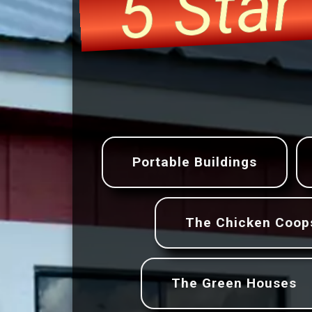
5 Sta
Portable Buildings
The Chicken Coop
The Green Houses