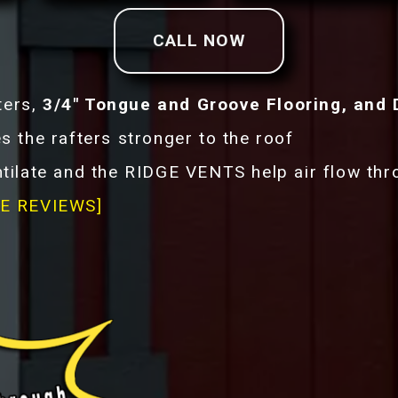
CALL NOW
ters,
3/4" Tongue and Groove Flooring, and 
he rafters stronger to the roof
tilate and the RIDGE VENTS help air flow th
E REVIEWS]