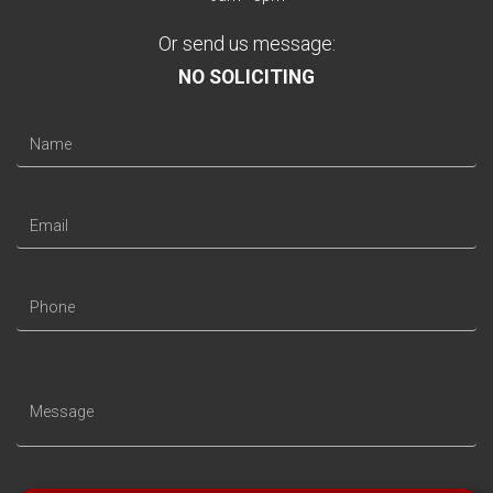
Or send us message:
NO SOLICITING