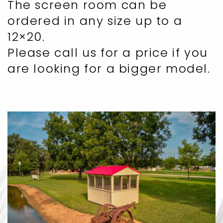
The screen room can be
ordered in any size up to a
12×20.
Please call us for a price if you
are looking for a bigger model.