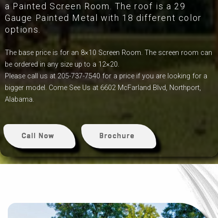
a Painted Screen Room. The roof is a 29
Gauge Painted Metal with 18 different color
options.
The base price is for an 8×10 Screen Room. The screen room can
be ordered in any size up to a 12×20.
Please call us at 205-737-7540 for a price if you are looking for a
bigger model. Come See Us at 6602 McFarland Blvd, Northport,
Alabama.
Call Now
Brochure