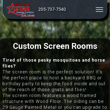
205-737-7540
Custom Screen Rooms
Tired of those pesky mosquitoes and horse
flies?
The screen room is the perfect solution! It’s
the perfect place to host a backyard BBQ or
birthday party to keep the food inside and out
of the reach of those gnats and flies!
The screen room features a wood framed
structure with Wood Floor. The siding can be
29 Gauge Painted Metal or you can upgrade to