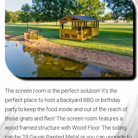
The screen room is the perfect solution! It’s the
perfect place to host a backyard BBQ or birthday
party to keep the food inside and out of the reach of
those gnats and flies! The screen room features a
wood framed structure with Wood Floor. The siding
can be 29 Gauge Painted Metal or you can upgrade to