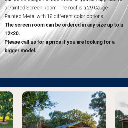
a Painted Screen Room. The roof is a 29 Gauge
Painted Metal with 18 different color options.
The screen room can be ordered in any size up to a
12×20.
Please call us for a price if you are looking for a
bigger model.