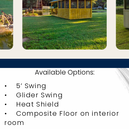
Available Options:
• 5’ Swing
• Glider Swing
• Heat Shield
• Composite Floor on interior
room