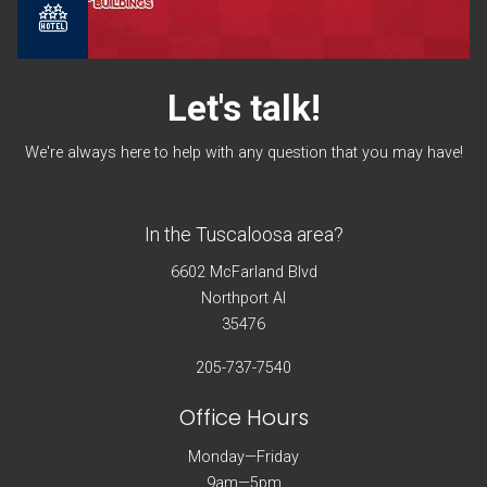
Let's
talk!
We're always here to help with any question that you may have!
In the Tuscaloosa area?
6602 McFarland Blvd
Northport Al
35476
205-737-7540
Office Hours
Monday—Friday
9am—5pm